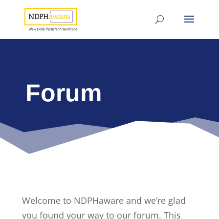
Forum
Welcome to NDPHaware and we’re glad
you found your way to our forum. This