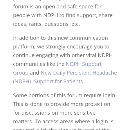
forum is an open and safe space for
people with NDPH to find support, share
ideas, rants, questions, etc.
In addition to this new communication
platform, we strongly encourage you to
continue engaging with other vital NDPH
communities like the
NDPH Support
Group
and
New Daily Persistent Headache
(NDPH)- Support for Patients
.
Some portions of this forum require login.
This is done to provide more protection
for discussions on more sensitive
matters. To access areas where a login is