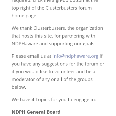
required, click the sign-up button at the
top right of the Clusterbusters forum
home page.
We thank Clusterbusters, the organization
that hosts this site, for partnering with
NDPHaware and supporting our goals.
Please email us at
info@ndphaware.org
if
you have any suggestions for the forum or
if you would like to volunteer and be a
moderator of any or all of the groups
below.
We have 4 Topics for you to engage in:
NDPH General Board