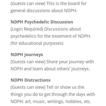
(Guests can view) This is the board for
general discussions about NDPH.
NDPH Psychedelic Discussion
(Login Required) Discussions about
psychedelics for the treatment of NDPH.
(for educational purposes)
NDPH Journeys
(Guests can view) Share your journey with
NDPH and learn about others’ journeys.
NDPH Distractions
(Guests can view) Tell or show us the
things you do to get through the days with
NDPH: art, music, writings, hobbies, etc.