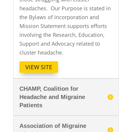
headaches. Our Purpose is stated in
the Bylaws of Incorporation and
Mission Statement supports efforts
involving the Research, Education,
Support and Advocacy related to
cluster headache.
VIEW SITE
CHAMP, Coalition for
Headache and Migraine
Patients
Association of Migraine