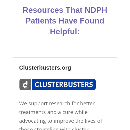
Resources That NDPH
Patients Have Found
Helpful:
Clusterbusters.org
We support research for better
treatments and a cure while
advocating to improve the lives of
those struggling with cluster