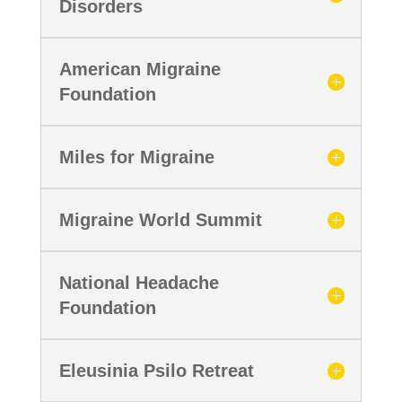
Disorders
American Migraine
Foundation
Miles for Migraine
Migraine World Summit
National Headache
Foundation
Eleusinia Psilo Retreat