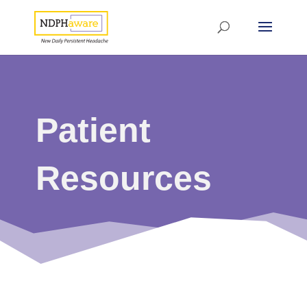
Patient
Resources