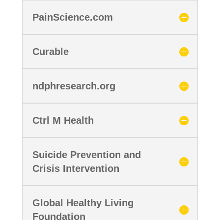
PainScience.com
Curable
ndphresearch.org
Ctrl M Health
Suicide Prevention and
Crisis Intervention
Global Healthy Living
Foundation