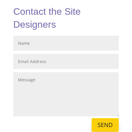
Contact the Site
Designers
SEND