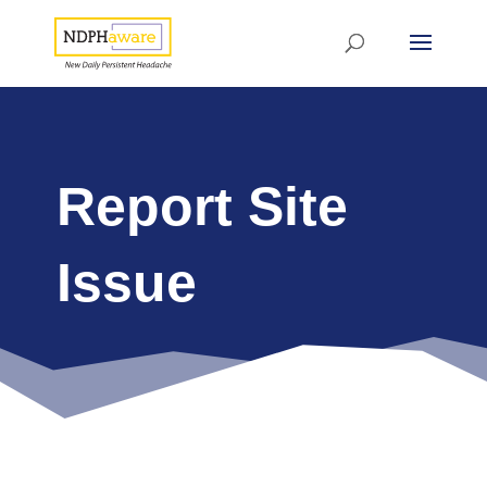
Report Site
Issue