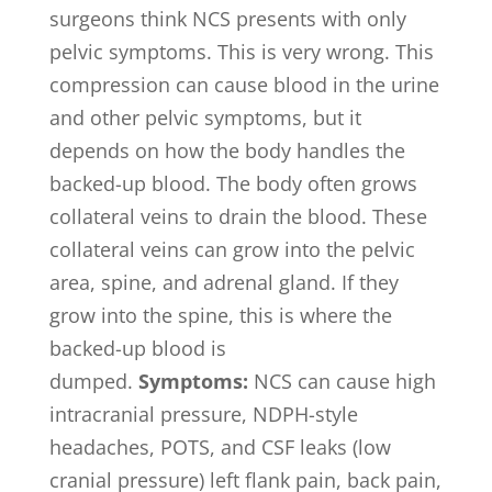
surgeons think NCS presents with only
pelvic symptoms. This is very wrong. This
compression can cause blood in the urine
and other pelvic symptoms, but it
depends on how the body handles the
backed-up blood. The body often grows
collateral veins to drain the blood. These
collateral veins can grow into the pelvic
area, spine, and adrenal gland. If they
grow into the spine, this is where the
backed-up blood is
dumped.
Symptoms:
NCS can cause high
intracranial pressure, NDPH-style
headaches, POTS, and CSF leaks (low
cranial pressure) left flank pain, back pain,