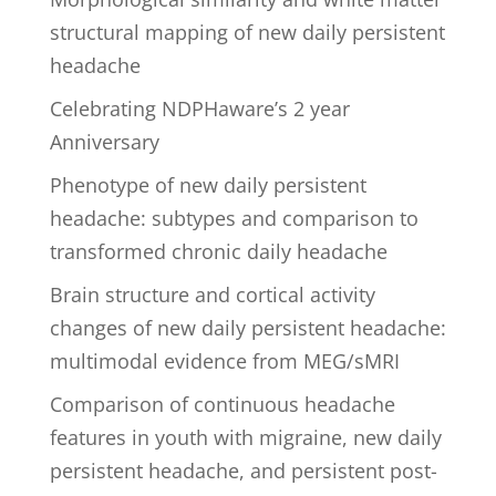
structural mapping of new daily persistent
headache
Celebrating NDPHaware’s 2 year
Anniversary
Phenotype of new daily persistent
headache: subtypes and comparison to
transformed chronic daily headache
Brain structure and cortical activity
changes of new daily persistent headache:
multimodal evidence from MEG/sMRI
Comparison of continuous headache
features in youth with migraine, new daily
persistent headache, and persistent post-