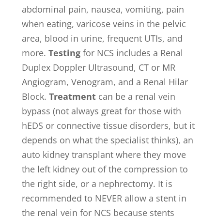
abdominal pain, nausea, vomiting, pain
when eating, varicose veins in the pelvic
area, blood in urine, frequent UTIs, and
more.
Testing
for NCS includes a Renal
Duplex Doppler Ultrasound, CT or MR
Angiogram, Venogram, and a Renal Hilar
Block.
Treatment
can be a renal vein
bypass (not always great for those with
hEDS or connective tissue disorders, but it
depends on what the specialist thinks), an
auto kidney transplant where they move
the left kidney out of the compression to
the right side, or a nephrectomy. It is
recommended to NEVER allow a stent in
the renal vein for NCS because stents