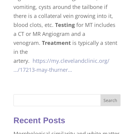
vomiting, cysts around the tailbone if
there is a collateral vein growing into it,
blood clots, etc.
Testing
for MT includes
a CT or MR Angiogram and a
venogram.
Treatment
is typically a stent
in the
artery.
https://my.clevelandclinic.org/
…/17213-may-thurner…
Search
Recent Posts
Morphological similarity and white matter