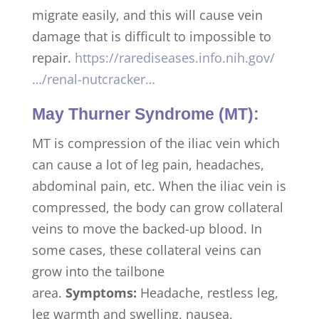
migrate easily, and this will cause vein
damage that is difficult to impossible to
repair.
https://rarediseases.info.nih.gov/
…/renal-nutcracker…
May Thurner Syndrome (MT):
MT is compression of the iliac vein which
can cause a lot of leg pain, headaches,
abdominal pain, etc. When the iliac vein is
compressed, the body can grow collateral
veins to move the backed-up blood. In
some cases, these collateral veins can
grow into the tailbone
area.
Symptoms:
Headache, restless leg,
leg warmth and swelling, nausea,