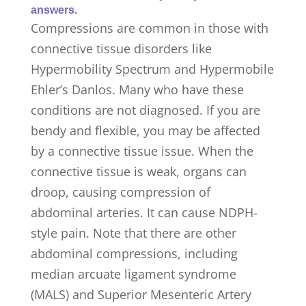
answers.
Compressions are common in those with
connective tissue disorders like
Hypermobility Spectrum and Hypermobile
Ehler’s Danlos. Many who have these
conditions are not diagnosed. If you are
bendy and flexible, you may be affected
by a connective tissue issue. When the
connective tissue is weak, organs can
droop, causing compression of
abdominal arteries. It can cause NDPH-
style pain. Note that there are other
abdominal compressions, including
median arcuate ligament syndrome
(MALS) and Superior Mesenteric Artery