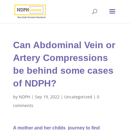
Can Abdominal Vein or
Artery Compressions
be behind some cases
of NDPH?
by
NDPH
|
Sep 19, 2022
|
Uncategorized
|
0
comments
A mother and her childs journey to find