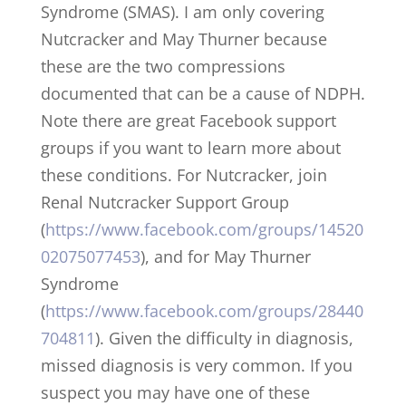
Syndrome (SMAS). I am only covering
Nutcracker and May Thurner because
these are the two compressions
documented that can be a cause of NDPH.
Note there are great Facebook support
groups if you want to learn more about
these conditions. For Nutcracker, join
Renal Nutcracker Support Group
(
https://www.facebook.com/groups/14520
02075077453
), and for May Thurner
Syndrome
(
https://www.facebook.com/groups/28440
704811
). Given the difficulty in diagnosis,
missed diagnosis is very common. If you
suspect you may have one of these