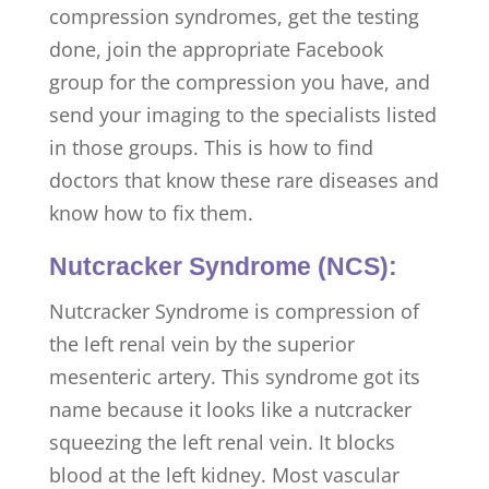
compression syndromes, get the testing
done, join the appropriate Facebook
group for the compression you have, and
send your imaging to the specialists listed
in those groups. This is how to find
doctors that know these rare diseases and
know how to fix them.
Nutcracker Syndrome (NCS):
Nutcracker Syndrome is compression of
the left renal vein by the superior
mesenteric artery. This syndrome got its
name because it looks like a nutcracker
squeezing the left renal vein. It blocks
blood at the left kidney. Most vascular